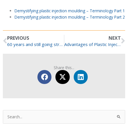
Demystifying plastic injection moulding – Terminology Part 1
Demystifying plastic injection moulding – Terminology Part 2
Prev
N
PREVIOUS
NEXT
60 years and still going strong!
Advantages of Plastic Injection Moulding for Medical Devices
Share this...
Categories
Search
for: