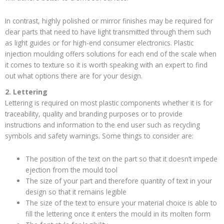
In contrast, highly polished or mirror finishes may be required for
clear parts that need to have light transmitted through them such
as light guides or for high-end consumer electronics. Plastic
injection moulding offers solutions for each end of the scale when
it comes to texture so it is worth speaking with an expert to find
out what options there are for your design.
2. Lettering
Lettering is required on most plastic components whether it is for
traceability, quality and branding purposes or to provide
instructions and information to the end user such as recycling
symbols and safety warnings. Some things to consider are:
The position of the text on the part so that it doesn’t impede
ejection from the mould tool
The size of your part and therefore quantity of text in your
design so that it remains legible
The size of the text to ensure your material choice is able to
fill the lettering once it enters the mould in its molten form