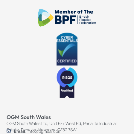
OGM South Wales
OGM South Wales Ltd, Unit 6-7 West Rd, Penallta Industrial
Estate, Penallta, Hengoed, CF82 7SW
Email:
info@ogm.uk.com