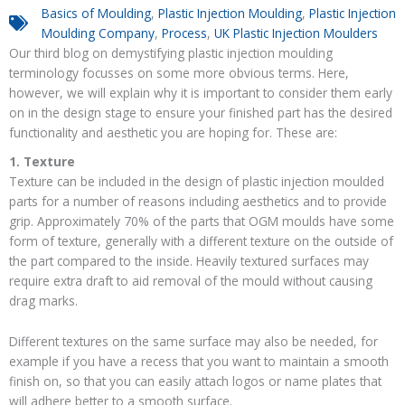
Basics of Moulding
,
Plastic Injection Moulding
,
Plastic Injection
Moulding Company
,
Process
,
UK Plastic Injection Moulders
Our third blog on demystifying plastic injection moulding
terminology focusses on some more obvious terms. Here,
however, we will explain why it is important to consider them early
on in the design stage to ensure your finished part has the desired
functionality and aesthetic you are hoping for. These are:
1. Texture
Texture can be included in the design of plastic injection moulded
parts for a number of reasons including aesthetics and to provide
grip. Approximately 70% of the parts that OGM moulds have some
form of texture, generally with a different texture on the outside of
the part compared to the inside. Heavily textured surfaces may
require extra draft to aid removal of the mould without causing
drag marks.
Different textures on the same surface may also be needed, for
example if you have a recess that you want to maintain a smooth
finish on, so that you can easily attach logos or name plates that
will adhere better to a smooth surface.