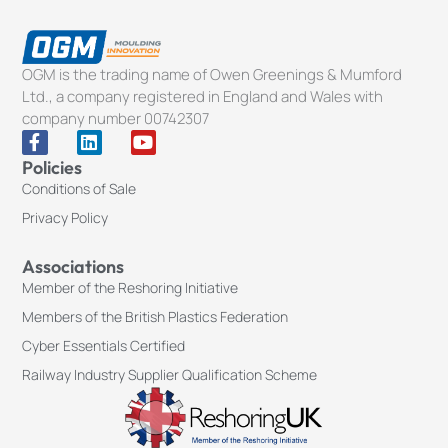
OGM is the trading name of Owen Greenings & Mumford
Ltd., a company registered in England and Wales with
company number 00742307
F
L
Y
a
i
o
Policies
c
n
u
Conditions of Sale
e
k
t
b
e
u
Privacy Policy
o
d
b
o
i
e
k
n
Associations
-
Member of the Reshoring Initiative
f
Members of the British Plastics Federation
Cyber Essentials Certified
Railway Industry Supplier Qualification Scheme