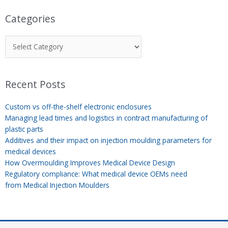
Categories
Recent Posts
Custom vs off-the-shelf electronic enclosures
Managing lead times and logistics in contract manufacturing of
plastic parts
Additives and their impact on injection moulding parameters for
medical devices
How Overmoulding Improves Medical Device Design
Regulatory compliance: What medical device OEMs need
from Medical Injection Moulders