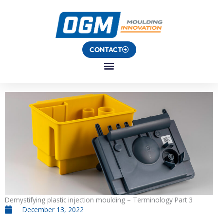
Skip
to
content
CONTACT
Demystifying plastic injection moulding – Terminology Part 3
December 13, 2022