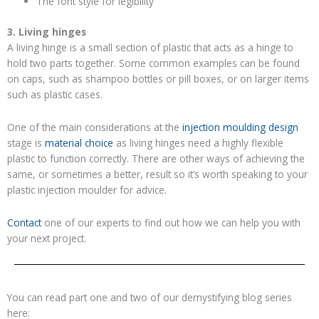
The font style for legibility
3. Living hinges
A living hinge is a small section of plastic that acts as a hinge to
hold two parts together. Some common examples can be found
on caps, such as shampoo bottles or pill boxes, or on larger items
such as plastic cases.
One of the main considerations at the
injection moulding design
stage is
material choice
as living hinges need a highly flexible
plastic to function correctly. There are other ways of achieving the
same, or sometimes a better, result so it’s worth speaking to your
plastic injection moulder for advice.
Contact
one of our experts to find out how we can help you with
your next project.
You can read part one and two of our demystifying blog series
here: