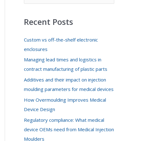
f
o
Recent Posts
r
:
Custom vs off-the-shelf electronic
enclosures
Managing lead times and logistics in
contract manufacturing of plastic parts
Additives and their impact on injection
moulding parameters for medical devices
How Overmoulding Improves Medical
Device Design
Regulatory compliance: What medical
device OEMs need from Medical Injection
Moulders