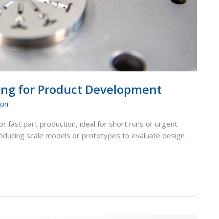
ping for Product Development
ion
or fast part production, ideal for short runs or urgent
producing scale models or prototypes to evaluate design