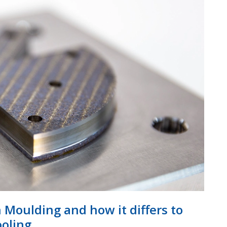
n Moulding and how it differs to
ooling