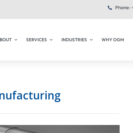
Phone:
+
BOUT
SERVICES
INDUSTRIES
WHY OGM
nufacturing