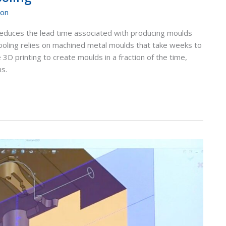
ion
ly reduces the lead time associated with producing moulds
ooling relies on machined metal moulds that take weeks to
 3D printing to create moulds in a fraction of the time,
ns.