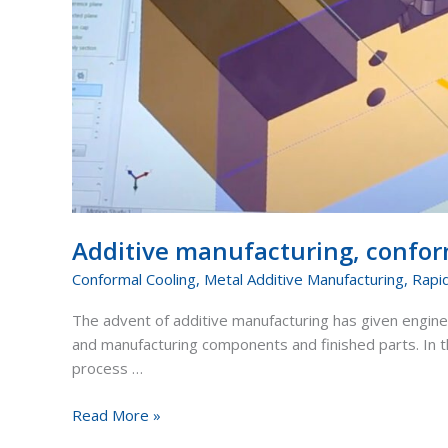
Additive manufacturing, conform
Conformal Cooling
,
Metal Additive Manufacturing
,
Rapi
The advent of additive manufacturing has given engine
and manufacturing components and finished parts. In th
process …
Read More »