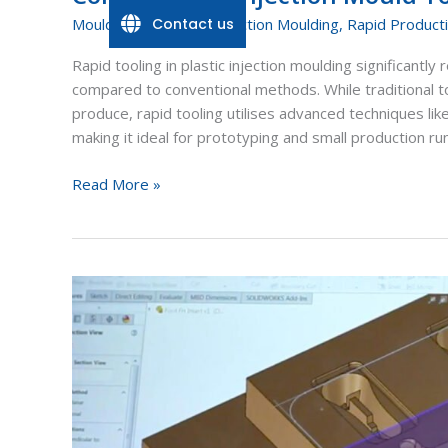
Contact us
Mould Tools
,
Plastic Injection Moulding
,
Rapid Product
Rapid tooling in plastic injection moulding significant
compared to conventional methods. While traditional t
produce, rapid tooling utilises advanced techniques like
making it ideal for prototyping and small production ru
Read More »
Additive
manufacturing,
conformal
cooling
and
design
flexibility