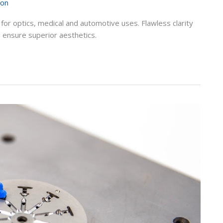
ion
 for optics, medical and automotive uses. Flawless clarity
 ensure superior aesthetics.