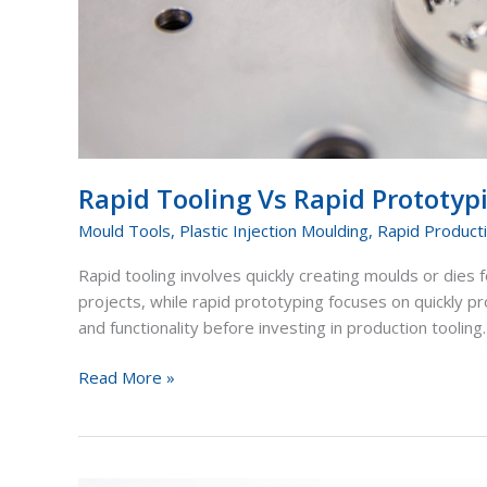
Rapid Tooling Vs Rapid Prototy
Mould Tools
,
Plastic Injection Moulding
,
Rapid Product
Rapid tooling involves quickly creating moulds or dies f
projects, while rapid prototyping focuses on quickly 
and functionality before investing in production tooling.
Read More »