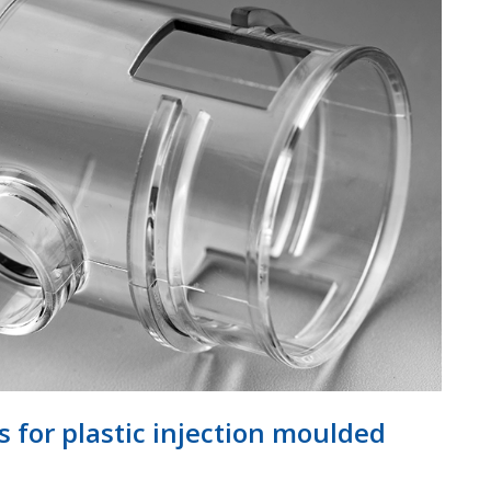
for plastic injection moulded