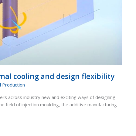
al cooling and design flexibility
d Production
ers across industry new and exciting ways of designing
e field of injection moulding, the additive manufacturing