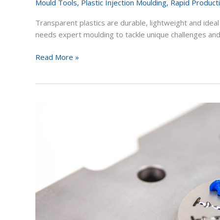
Mould Tools
,
Plastic Injection Moulding
,
Rapid Product
Transparent plastics are durable, lightweight and ideal
needs expert moulding to tackle unique challenges and
Read More »
Rapid
Tooling
Vs
Rapid
Prototyping
for
Product
Development