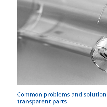
problems
and
solutions
for
plastic
injection
moulded
transparent
parts
Common problems and solutions 
transparent parts