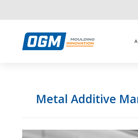
Skip
to
content
A
Metal Additive Ma
Common