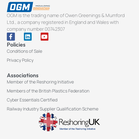
OGM is the trading name of Owen Greenings & Mumford
Ltd., a company registered in England and Wales with
company number 00742307
F
L
Y
a
i
o
Policies
c
n
u
Conditions of Sale
e
k
t
b
e
u
Privacy Policy
o
d
b
o
i
e
k
n
Associations
-
Member of the Reshoring Initiative
f
Members of the British Plastics Federation
Cyber Essentials Certified
Railway Industry Supplier Qualification Scheme