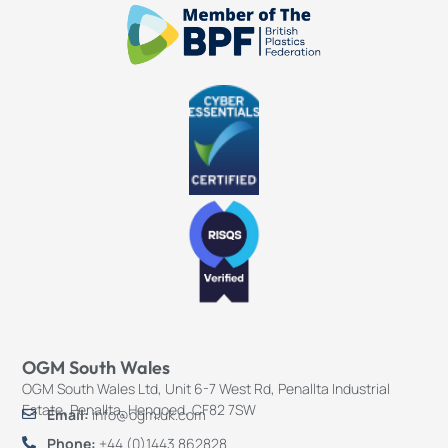
OGM South Wales
OGM South Wales Ltd, Unit 6-7 West Rd, Penallta Industrial
Estate, Penallta, Hengoed, CF82 7SW
Email:
info@ogm.uk.com
Phone:
+44 (0)1443 862828