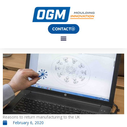
Skip
to
content
CONTACT
Reasons to return manufacturing to the UK
February 6, 2020