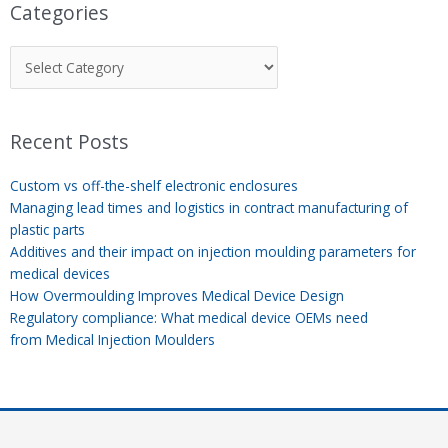
Categories
Recent Posts
Custom vs off-the-shelf electronic enclosures
Managing lead times and logistics in contract manufacturing of
plastic parts
Additives and their impact on injection moulding parameters for
medical devices
How Overmoulding Improves Medical Device Design
Regulatory compliance: What medical device OEMs need
from Medical Injection Moulders