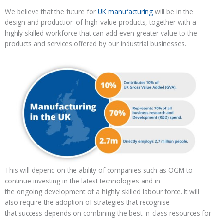
We believe that the future for
UK manufacturing
will be in the
design and production of high-value
products, together with a
highly skilled workforce
that can add even great
er
value to the
products and services offered by our
industrial businesses
.
This will depend on the ability of companies
such as OGM
to
continue investing
in the latest technologies and in
the
ongoing
development of a highly skilled labour force
. It will
also require the adoption of strategies that recognise
that
success
depends on
combining
the
best
-in-class resources
for