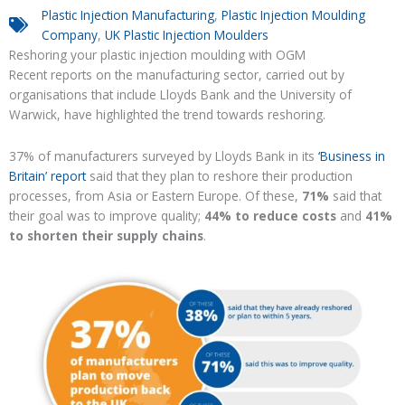
Plastic Injection Manufacturing
,
Plastic Injection Moulding
Company
,
UK Plastic Injection Moulders
Reshoring your
plastic injection moulding with OGM
Recent reports on the manufacturing sector, carried out by
organisations
that
includ
e
Lloyds Bank and the University of
Warwick, have highlighted the trend towards reshoring.
37% of manufacturers surveyed by
Lloyds Bank
in its
‘Business in
Britain’ report
said that they plan to
reshore
their production
processes, from Asia or Eastern Europe.
Of these,
71%
said that
their goal was to improve quality
;
44% to reduce costs
and
41%
to shorten their supply chains
.