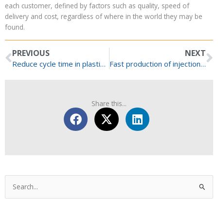
each customer
, defined by factors such as quality, speed of
delivery and cost, regardless of where
in the world
they may be
found.
Prev
N
PREVIOUS
NEXT
Reduce cycle time in plastic injection moulding
Fast production of injection mould tool inserts
Share this...
Categories
Search
for: