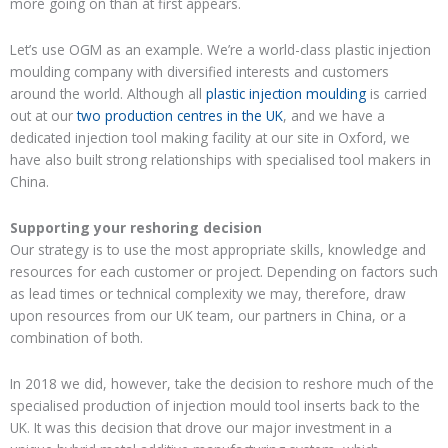
more going on than at first appears.
Let’s use
OGM as an example
. We’re a
world-class
plastic
injection
moulding company with diversified interest
s and customers
around the world.
Although all
plastic
injection moulding
is carried
out at
our
two production centres in the UK
,
and we have a
dedicated injection tool making
facility at our site in Oxford, we
have also built strong relationships with specialised
tool makers in
China.
Supporting
your
reshoring decision
Our strategy is to
use the most appropriate skills, knowledge and
resources for each customer or project
. Depending on factors such
as lead times
or
technical
complexity
we may, therefore,
draw
upon resources from our UK team, our partners in China, or a
combination of both.
In 2018 we did
, however,
take the decision
to reshore much of the
specialised
production of injection mould tool inserts back to the
UK. It was this decision that drove
our
major investment in a