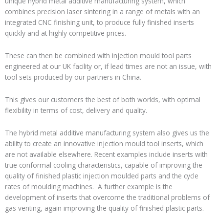
unique hybrid
metal additive
manufacturing system, which
combines precision laser sintering in a range of metals with an
integrated CNC finishing unit, to produce
fully finished inserts
quickly and at highly competitive prices.
These can then be combined with injection mould tool parts
engineered at our UK
facility or, if lead times are not an issue, with
tool sets produced by our partners in China.
This gives our customers the best of both worlds,
with optimal
flexibility
in terms of cost, delivery and quality.
The hybrid metal additive manufacturing system also gives us the
ability to create an innovative
injection mould tool inserts
, which
are not available elsewhere
. Recent examples include inserts with
true conformal cooling
characteristics, capable of improving the
quality of finished plastic injection moulded parts and the cycle
rates of moulding machines
. A further example is the
development of inserts that overcome the traditional problems of
gas venting
, again improving the quality of finished plastic parts.