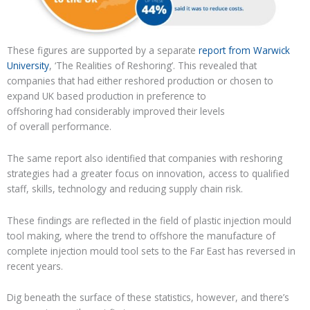
These figures are supported by
a separate
report from Warwick
University
, ‘The Realities of Reshoring’
. This
revealed
that
companies that had either
reshored
production or chosen to
expand UK based production in preference to
offshoring
had
considerably
improved
their
levels
of
overall
performance
.
The same report also
identified that companies with reshoring
strategies had a greater focus on innovation,
access to qualified
staff, skills, technology and reducing supply chain risk.
These findings are reflected in the field of
plastic
injection mould
tool making, where the trend to offshore the manufacture of
complete injection mould tool sets to the Far East
has reversed in
recent years
.
Dig beneath the surface of these statistics, however, and
there’s