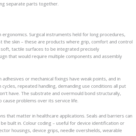
ding separate parts together.
h ergonomics. Surgical instruments held for long procedures,
t the skin – these are products where grip, comfort and control
soft, tactile surfaces to be integrated precisely
sign that would require multiple components and assembly
th adhesives or mechanical fixings have weak points, and in
on cycles, repeated handling, demanding use conditions all put
n’t have. The substrate and overmould bond structurally,
 to cause problems over its service life.
s that matter in healthcare applications. Seals and barriers can
be built in. Colour coding – useful for device identification or
nector housings, device grips, needle overshields, wearable