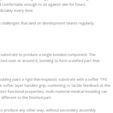
d comfortable enough to sit against skin for hours.
dictably every time.
n challenges that land on development teams regularly,
 substrate to produce a single bonded component. The
ected over or around it, bonding to form a unified part that
lding pairs a rigid thermoplastic substrate with a softer TPE
e softer layer handles grip, cushioning or tactile feedback at the
ct functional properties, multi-material medical moulding can
different to the finished part.
e to produce any other way, without secondary assembly