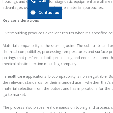
Call
housings and components for diagnostic equipment are all are
advantages over conventional single-material approaches.
Contact us
Key considerations
Overmoulding produces excellent results when it’s specified cor
Material compatibility is the starting point. The substrate and
chemical compatibility, processing temperatures and surface pre
pairings that perform in both processing and end use is someth
medical plastic injection moulding company.
In healthcare applications, biocompatibility is non-negotiable.
the relevant standards for their intended use – whether that’s 
material selection from the outset and has implications for the 
go to market.
The process also places real demands on tooling and process con