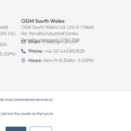
OGM South Wales
Mead
OGM South Wales Ltd, Unit 6-7 West
 OX5 1QU
Rd, Penallta Industrial Estate,
Penallta, Hengoed, CF82 7SW
Email:
info@ogm.uk.com
4300
Phone:
+44 (0)1443 862828
 5:00PM
Hours:
Mon-Fri 8:30AM - 5:00PM
ide more personalized services to
.
just one tiny cookie so that you're