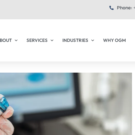
Phone:
+
BOUT
SERVICES
INDUSTRIES
WHY OGM