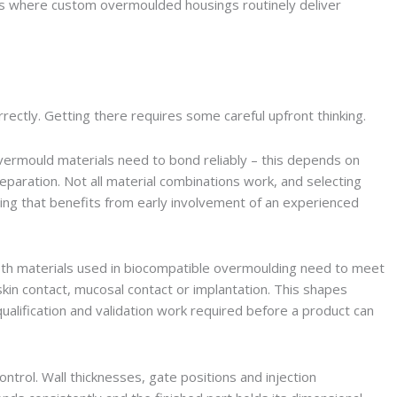
as where custom overmoulded housings routinely deliver
rectly. Getting there requires some careful upfront thinking.
 overmould materials need to bond reliably – this depends on
paration. Not all material combinations work, and selecting
ing that benefits from early involvement of an experienced
 Both materials used in biocompatible overmoulding need to meet
skin contact, mucosal contact or implantation. This shapes
qualification and validation work required before a product can
trol. Wall thicknesses, gate positions and injection