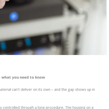
– what you need to know
terial can’t deliver on its own – and the gap shows up in
tay controlled through a long procedure. The housing on a