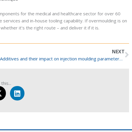
mponents for the medical and healthcare sector for over 60
 services and in-house tooling capability. If overmoulding is on
ether it’s the right route – and deliver it if it is.
N
NEXT
Additives and their impact on injection moulding parameters for medical devices
this...