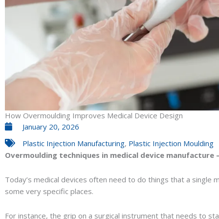
How Overmoulding Improves Medical Device Design
January 20, 2026
Plastic Injection Manufacturing
,
Plastic Injection Moulding
Overmoulding techniques in medical device manufacture 
Today’s medical devices often need to do things that a single ma
some very specific places.
For instance, the grip on a surgical instrument that needs to s