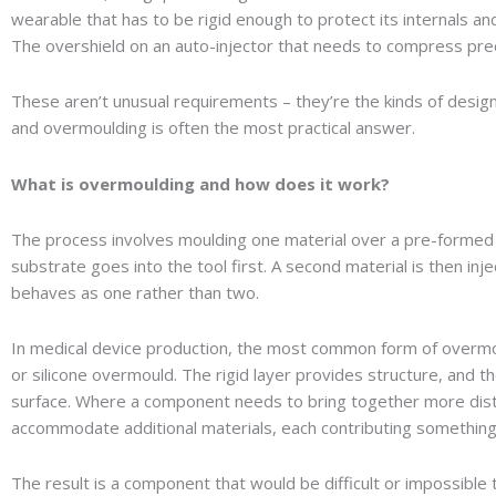
wearable that has to be rigid enough to protect its internals an
The overshield on an auto-injector that needs to compress pre
These aren’t unusual requirements – they’re the kinds of desig
and overmoulding is often the most practical answer.
What is overmoulding and how does it work?
The process involves moulding one material over a pre-formed
substrate goes into the tool first. A second material is then inj
behaves as one rather than two.
In medical device production, the most common form of overmou
or silicone overmould. The rigid layer provides structure, and th
surface. Where a component needs to bring together more distin
accommodate additional materials, each contributing something 
The result is a component that would be difficult or impossibl