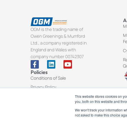
A
Me
OGM is the trading name of
Me
Owen Greenings & Mumford
F
Ltd., a company registered in
England and Wales with
Cy
company number 00742307
Ra
F
L
Y
Q
a
i
o
Policies
c
n
u
Conditions of Sale
e
k
t
b
e
u
Privacy Policy
o
d
b
This website stores cookies on y
o
i
e
you, both on this website and thr
k
n
-
We won't track your information whe
f
not asked to make this choice aga