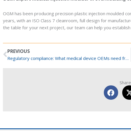
OGM has been producing precision plastic injection moulded co
years, with an ISO Class 7 cleanroom, full design for manufacture
the table for your next project, our team can help you establish wh
Prev
PREVIOUS
Regulatory compliance: What medical device OEMs need from Medical Injection Moulders
Share 