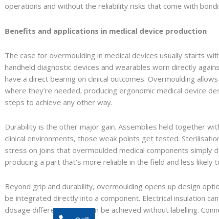
operations and without the reliability risks that come with bon
Benefits and applications in medical device production
The case for overmoulding in medical devices usually starts wit
handheld diagnostic devices and wearables worn directly agains
have a direct bearing on clinical outcomes. Overmoulding allows 
where they’re needed, producing ergonomic medical device de
steps to achieve any other way.
Durability is the other major gain. Assemblies held together wi
clinical environments, those weak points get tested. Sterilisati
stress on joins that overmoulded medical components simply do
producing a part that’s more reliable in the field and less likely
Beyond grip and durability, overmoulding opens up design option
be integrated directly into a component. Electrical insulation can 
dosage differentiation – can be achieved without labelling. Con