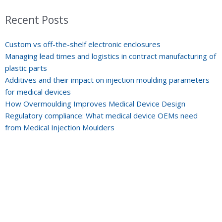
Recent Posts
Custom vs off-the-shelf electronic enclosures
Managing lead times and logistics in contract manufacturing of
plastic parts
Additives and their impact on injection moulding parameters
for medical devices
How Overmoulding Improves Medical Device Design
Regulatory compliance: What medical device OEMs need
from Medical Injection Moulders