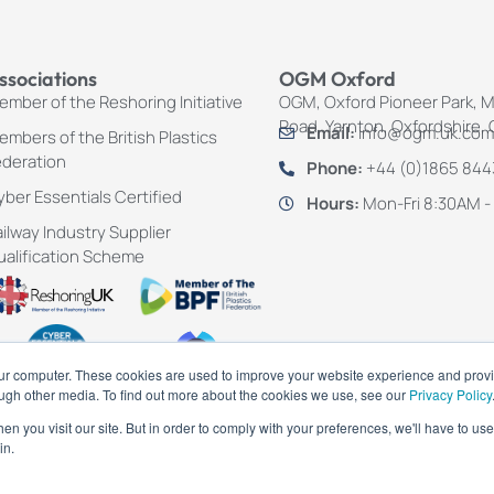
ssociations
OGM Oxford
mber of the Reshoring Initiative
OGM, Oxford Pioneer Park, 
Road, Yarnton, Oxfordshire,
Email:
info@ogm.uk.com
mbers of the British Plastics
ederation
Phone:
+44 (0)1865 84
ber Essentials Certified
Hours:
Mon-Fri 8:30AM -
ilway Industry Supplier
ualification Scheme
our computer. These cookies are used to improve your website experience and prov
ough other media. To find out more about the cookies we use, see our
Privacy Policy
n you visit our site. But in order to comply with your preferences, we'll have to use 
in.