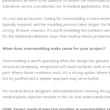
parameters all need to be dialled in to ensure the overmould bo
tolerances across a production run. In medical applications, that 
On cost and production, tooling for overmoulding is more involv
typically required, and the moulding process takes longer. For
strong. At lower volumes, it’s worth modelling the numbers care
for the additional validation steps that medical device producti
When does overmoulding make sense for your project?
Overmoulding is worth specifying when the design has genuine 
structural complexity, integrated soft-touch surfaces, built-in s
part. Where those conditions exist, it’s a strong option. Where
not be justified and a simpler approach may serve better.
For medical device designers and manufacturers working through
medical plastic injection moulder in the UK that understands b
OGM: Expert medical injection moulder in overmoulding t