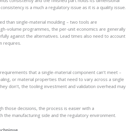
nds consistently and the finished part holds its dimensional
consistency is a much a regulatory issue as it is a quality issue.
ed than single-material moulding – two tools are
 high-volume programmes, the per-unit economics are generally
fully against the alternatives. Lead times also need to account
on requires.
requirements that a single-material component can’t meet –
ealing, or material properties that need to vary across a single
 they don’t, the tooling investment and validation overhead may
 those decisions, the process is easier with a
oth the manufacturing side and the regulatory environment.
echnique